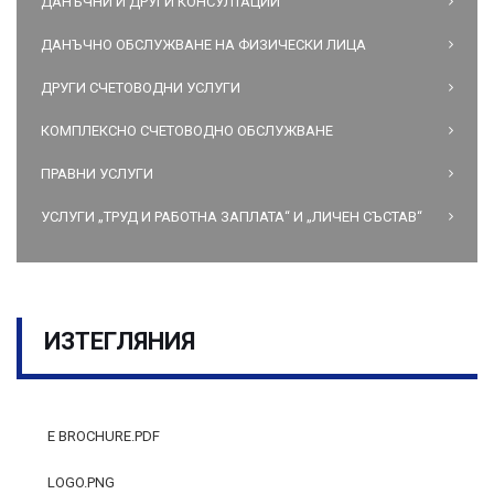
ДАНЪЧНИ И ДРУГИ КОНСУЛТАЦИИ
ДАНЪЧНО ОБСЛУЖВАНЕ НА ФИЗИЧЕСКИ ЛИЦА
ДРУГИ СЧЕТОВОДНИ УСЛУГИ
КОМПЛЕКСНО СЧЕТОВОДНО ОБСЛУЖВАНЕ
ПРАВНИ УСЛУГИ
УСЛУГИ „ТРУД И РАБОТНА ЗАПЛАТА“ И „ЛИЧЕН СЪСТАВ“
ИЗТЕГЛЯНИЯ
E BROCHURE.PDF
LOGO.PNG