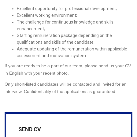
Excellent opportunity for professional development;
Excellent working environment;
The challenge for continuous knowledge and skills
enhancement;
Starting remuneration package depending on the
qualifications and skills of the candidate;
Adequate updating of the remuneration within applicable
assessment and motivation system.
If you are ready to be a part of our team, please send us your CV
in English with your recent photo.
Only short-listed candidates will be contacted and invited for an
interview. Confidentiality of the applications is guaranteed.
SEND CV