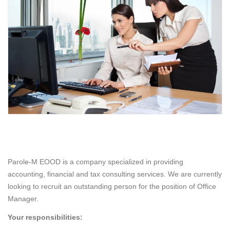
Parole-M EOOD is a company specialized in providing
accounting, financial and tax consulting services. We are currently
looking to recruit an outstanding person for the position of Office
Manager.
Your responsibilities: