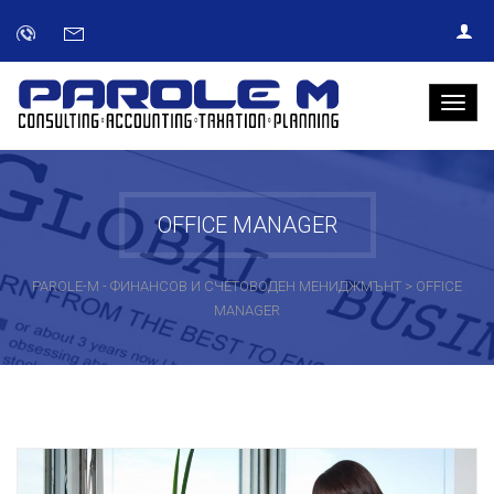
OFFICE MANAGER
PAROLE-M - ФИНАНСОВ И СЧЕТОВОДЕН МЕНИДЖМЪНТ
>
OFFICE
MANAGER