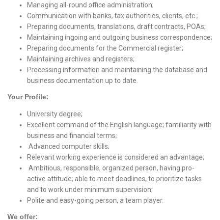
Managing all-round office administration;
Communication with banks, tax authorities, clients, etc.;
Preparing documents, translations, draft contracts, POAs;
Maintaining ingoing and outgoing business correspondence;
Preparing documents for the Commercial register;
Maintaining archives and registers;
Processing information and maintaining the database and
business documentation up to date.
Your Profile:
University degree;
Excellent command of the English language; familiarity with
business and financial terms;
Advanced computer skills;
Relevant working experience is considered an advantage;
Ambitious, responsible, organized person, having pro-
active attitude; able to meet deadlines, to prioritize tasks
and to work under minimum supervision;
Polite and easy-going person, a team player.
We offer: