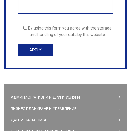
By using this form you agree with the storage
and handling of your data by this website.
АДМИНИСТРАТИВНИ И ДРУГИ УСЛУГИ
БИЗНЕС ПЛАНИРАНЕ И УПРАВЛЕНИЕ
ДАНЪЧНА ЗАЩИТА